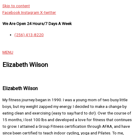
Skip to content
Facebook
Instagram
X-twitter
We Are Open 24 Hours/7 Days A Week
(256) 413-8220
MENU
Elizabeth Wilson
Elizabeth Wilson
My fitness journey began in 1990. I was a young mom of two busy little
boys, but my weight zapped my energy. I decided to make a change by
eating clean and exercising (easy to say/hard to do!). Over the course of
15 months, I lost 100 lbs and developed a love for fitness that continues
to grow. I attained a Group Fitness certification through AFAA, and have
since been certified to teach indoor cycling, yoga and Pilates. To me,