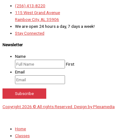
(256) 413-8220
115 West Grand Avenue
Rainbow City, AL 35906
We are open 24 hours a day, 7 days a week!
Stay Connected
Newsletter
Name
First
Email
Copyright 2026 © All rights Reserved. Design by Plexamedia
Home
Classes