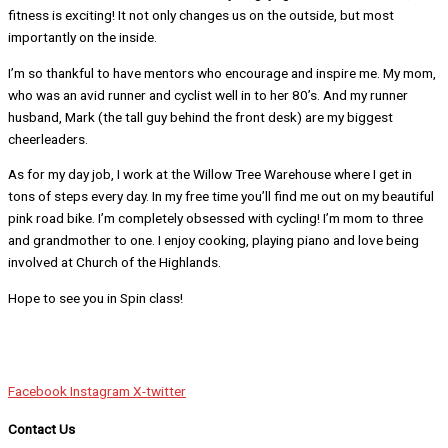
fitness is exciting! It not only changes us on the outside, but most
importantly on the inside.
I’m so thankful to have mentors who encourage and inspire me. My mom,
who was an avid runner and cyclist well in to her 80’s. And my runner
husband, Mark (the tall guy behind the front desk) are my biggest
cheerleaders.
As for my day job, I work at the Willow Tree Warehouse where I get in
tons of steps every day. In my free time you’ll find me out on my beautiful
pink road bike. I’m completely obsessed with cycling! I’m mom to three
and grandmother to one. I enjoy cooking, playing piano and love being
involved at Church of the Highlands.
Hope to see you in Spin class!
Facebook
Instagram
X-twitter
Contact Us